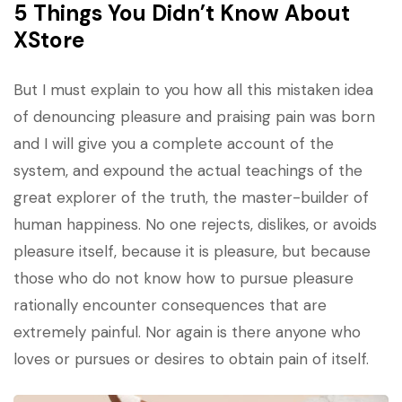
5 Things You Didn’t Know About
XStore
But I must explain to you how all this mistaken idea
of denouncing pleasure and praising pain was born
and I will give you a complete account of the
system, and expound the actual teachings of the
great explorer of the truth, the master-builder of
human happiness. No one rejects, dislikes, or avoids
pleasure itself, because it is pleasure, but because
those who do not know how to pursue pleasure
rationally encounter consequences that are
extremely painful. Nor again is there anyone who
loves or pursues or desires to obtain pain of itself.