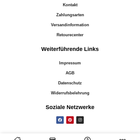
Kontakt
Zahlungsarten
Versandinformation
Retourecenter
Weiterführende Links
Impressum
AGB
Datenschutz
Widerrufsbelehrung
Soziale Netzwerke