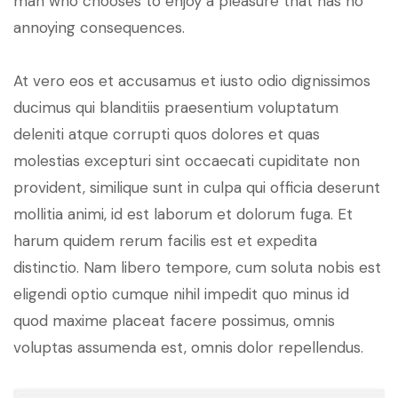
man who chooses to enjoy a pleasure that has no
annoying consequences.
At vero eos et accusamus et iusto odio dignissimos
ducimus qui blanditiis praesentium voluptatum
deleniti atque corrupti quos dolores et quas
molestias excepturi sint occaecati cupiditate non
provident, similique sunt in culpa qui officia deserunt
mollitia animi, id est laborum et dolorum fuga. Et
harum quidem rerum facilis est et expedita
distinctio. Nam libero tempore, cum soluta nobis est
eligendi optio cumque nihil impedit quo minus id
quod maxime placeat facere possimus, omnis
voluptas assumenda est, omnis dolor repellendus.