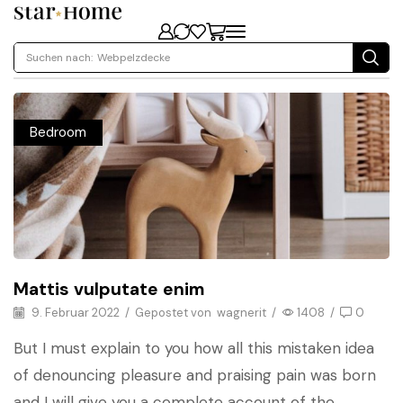
Suchen nach:
Webpelzdecke
Bedroom
Mattis vulputate enim
9. Februar 2022
/
Gepostet von
wagnerit
/
1408
/
0
But I must explain to you how all this mistaken idea
of denouncing pleasure and praising pain was born
and I will give you a complete account of the