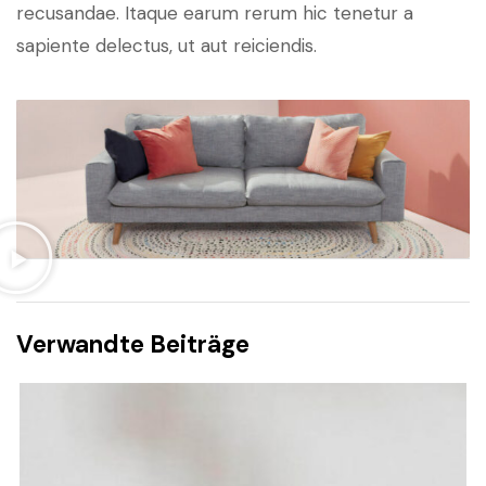
recusandae. Itaque earum rerum hic tenetur a
sapiente delectus, ut aut reiciendis.
Verwandte Beiträge