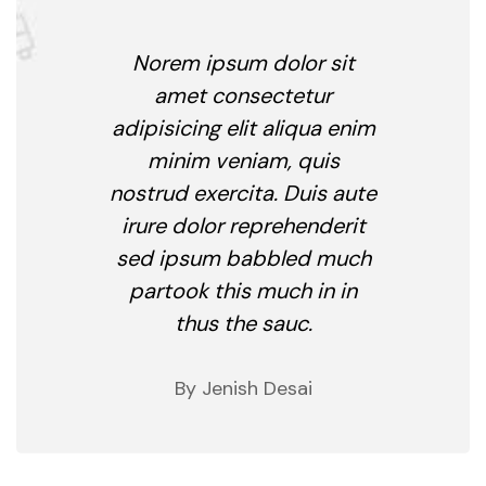
Norem ipsum dolor sit
amet consectetur
adipisicing elit aliqua enim
minim veniam, quis
nostrud exercita. Duis aute
irure dolor reprehenderit
sed ipsum babbled much
partook this much in in
thus the sauc.
By Jenish Desai