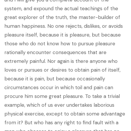
system, and expound the actual teachings of the
great explorer of the truth, the master-builder of
human happiness. No one rejects, dislikes, or avoids
pleasure itself, because it is pleasure, but because
those who do not know how to pursue pleasure
rationally encounter consequences that are
extremely painful. Nor again is there anyone who
loves or pursues or desires to obtain pain of itself,
because it is pain, but because occasionally
circumstances occur in which toil and pain can
procure him some great pleasure. To take a trivial
example, which of us ever undertakes laborious
physical exercise, except to obtain some advantage
from it? But who has any right to find fault with a