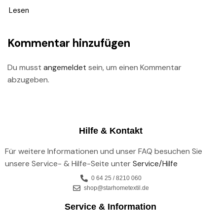
Lesen
Kommentar hinzufügen
Du musst
angemeldet
sein, um einen Kommentar
abzugeben.
Hilfe & Kontakt
Für weitere Informationen und unser FAQ besuchen Sie
unsere Service- & Hilfe-Seite unter
Service/Hilfe
0 64 25 / 8210 060
shop@starhometextil.de
Service & Information