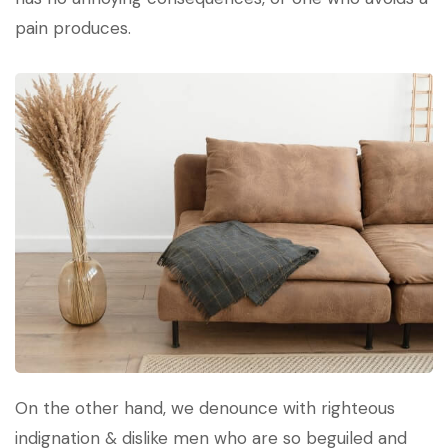
pain produces.
On the other hand, we denounce with righteous
indignation & dislike men who are so beguiled and