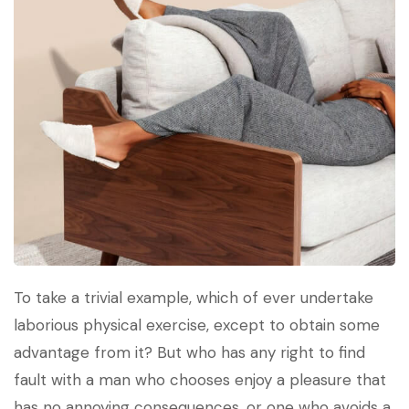
To take a trivial example, which of ever undertake
laborious physical exercise, except to obtain some
advantage from it? But who has any right to find
fault with a man who chooses enjoy a pleasure that
has no annoying consequences, or one who avoids a