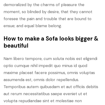
demoralized by the charms of pleasure the
moment, so blinded by desire, that they cannot
foresee the pain and trouble that are bound to
ensue; and equal blame belong.
How to make a Sofa looks bigger &
beautiful
Nam libero tempore, cum soluta nobis est eligendi
optio cumque nihil impedit quo minus id quod
maxime placeat facere possimus, omnis voluptas
assumenda est, omnis dolor repellendus.
Temporibus autem quibusdam et aut officiis debitis
aut rerum necessitatibus saepe eveniet ut et
volupta repudiandae sint et molestiae non