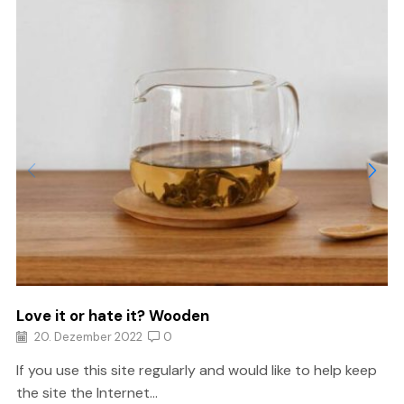
Love it or hate it? Wooden
20. Dezember 2022
0
If you use this site regularly and would like to help keep
the site the Internet...